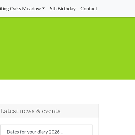
siting Oaks Meadow
5th Birthday
Contact
Latest news & events
Dates for your diary 2026 ...